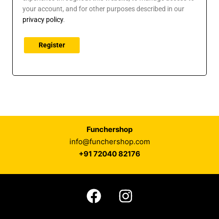
your account, and for other purposes described in our
privacy policy
.
Register
Funchershop
info@funchershop.com
+91 72040 82176