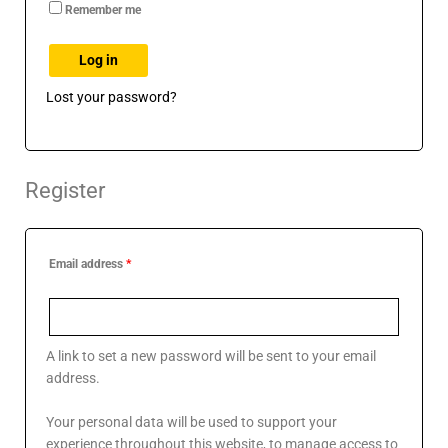
Remember me
Log in
Lost your password?
Register
Email address
*
A link to set a new password will be sent to your email
address.
Your personal data will be used to support your
experience throughout this website, to manage access to