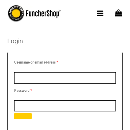
Skip
to
content
Login
Required
Required
Required
Username or email address
*
Password
*