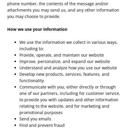
phone number, the contents of the message and/or
attachments you may send us, and any other information
you may choose to provide.
How we use your information
We use the information we collect in various ways,
including to:
Provide, operate, and maintain our website
Improve, personalize, and expand our website
Understand and analyze how you use our website
Develop new products, services, features, and
functionality
Communicate with you, either directly or through
one of our partners, including for customer service,
to provide you with updates and other information
relating to the website, and for marketing and
promotional purposes
Send you emails
Find and prevent fraud