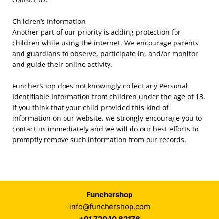
Children’s Information
Another part of our priority is adding protection for
children while using the internet. We encourage parents
and guardians to observe, participate in, and/or monitor
and guide their online activity.
FuncherShop
does not knowingly collect any Personal
Identifiable Information from children under the age of 13.
If you think that your child provided this kind of
information on our website, we strongly encourage you to
contact us immediately and we will do our best efforts to
promptly remove such information from our records.
Funchershop
info@funchershop.com
+91 72040 82176