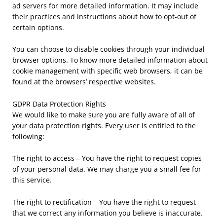
ad servers for more detailed information. It may include
their practices and instructions about how to opt-out of
certain options.
You can choose to disable cookies through your individual
browser options. To know more detailed information about
cookie management with specific web browsers, it can be
found at the browsers’ respective websites.
GDPR Data Protection Rights
We would like to make sure you are fully aware of all of
your data protection rights. Every user is entitled to the
following:
The right to access – You have the right to request copies
of your personal data. We may charge you a small fee for
this service.
The right to rectification – You have the right to request
that we correct any information you believe is inaccurate.