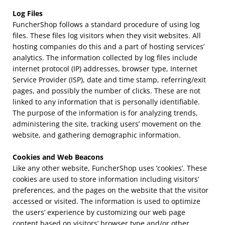
Log Files
FuncherShop follows a standard procedure of using log
files. These files log visitors when they visit websites. All
hosting companies do this and a part of hosting services’
analytics. The information collected by log files include
internet protocol (IP) addresses, browser type, Internet
Service Provider (ISP), date and time stamp, referring/exit
pages, and possibly the number of clicks. These are not
linked to any information that is personally identifiable.
The purpose of the information is for analyzing trends,
administering the site, tracking users’ movement on the
website, and gathering demographic information.
Cookies and Web Beacons
Like any other website, FuncherShop uses ‘cookies’. These
cookies are used to store information including visitors’
preferences, and the pages on the website that the visitor
accessed or visited. The information is used to optimize
the users’ experience by customizing our web page
content based on visitors’ browser type and/or other