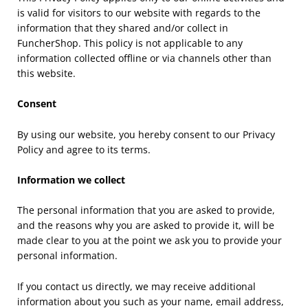
is valid for visitors to our website with regards to the
information that they shared and/or collect in
FuncherShop. This policy is not applicable to any
information collected offline or via channels other than
this website.
Consent
By using our website, you hereby consent to our Privacy
Policy and agree to its terms.
Information we collect
The personal information that you are asked to provide,
and the reasons why you are asked to provide it, will be
made clear to you at the point we ask you to provide your
personal information.
If you contact us directly, we may receive additional
information about you such as your name, email address,