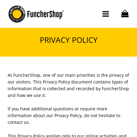
Skip
to
content
PRIVACY POLICY
At FuncherShop, one of our main priorities is the privacy of
our visitors. This Privacy Policy document contains types of
information that is collected and recorded by FuncherShop
and how we use it.
If you have additional questions or require more
information about our Privacy Policy, do not hesitate to
contact us.
This Privacy Policy applies only to our online activities and