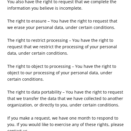
You also have the right to request that we complete the
information you believe is incomplete.
The right to erasure – You have the right to request that
we erase your personal data, under certain conditions.
The right to restrict processing – You have the right to
request that we restrict the processing of your personal
data, under certain conditions.
The right to object to processing – You have the right to
object to our processing of your personal data, under
certain conditions.
The right to data portability – You have the right to request
that we transfer the data that we have collected to another
organization, or directly to you, under certain conditions.
If you make a request, we have one month to respond to
you. If you would like to exercise any of these rights, please
contact us.