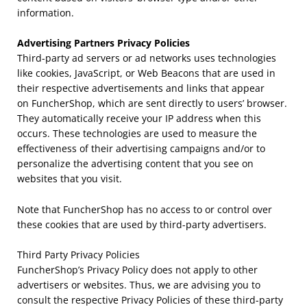
information.
Advertising Partners Privacy Policies
Third-party ad servers or ad networks uses technologies
like cookies, JavaScript, or Web Beacons that are used in
their respective advertisements and links that appear
on
FuncherShop
, which are sent directly to users’ browser.
They automatically receive your IP address when this
occurs. These technologies are used to measure the
effectiveness of their advertising campaigns and/or to
personalize the advertising content that you see on
websites that you visit.
Note that FuncherShop has no access to or control over
these cookies that are used by third-party advertisers.
Third Party Privacy Policies
FuncherShop’s
Privacy Policy does not apply to other
advertisers or websites. Thus, we are advising you to
consult the respective Privacy Policies of these third-party