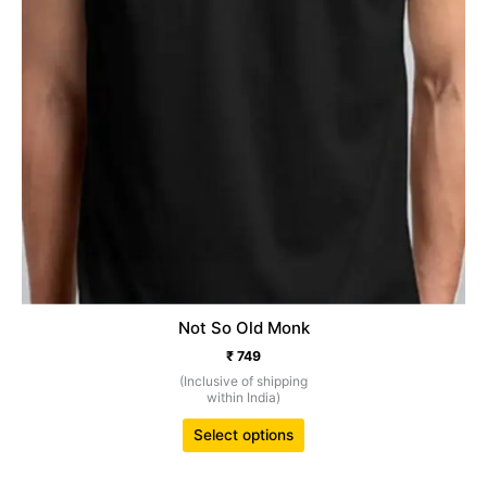
product
page
Not So Old Monk
₹
749
(Inclusive of shipping
within India)
Select options