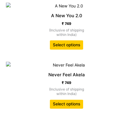
This
product
A New You 2.0
has
₹
749
multiple
(Inclusive of shipping
variants.
within India)
The
options
Select options
may
be
chosen
This
on
product
Never Feel Akela
the
has
₹
749
product
multiple
(Inclusive of shipping
page
variants.
within India)
The
options
Select options
may
be
chosen
on