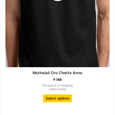
page
Muthalali Oru Chetta Anne
₹
749
(Inclusive of shipping
within India)
Select options