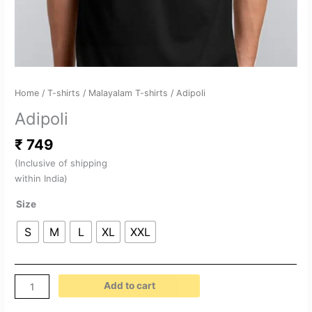
Home
/
T-shirts
/
Malayalam T-shirts
/ Adipoli
Adipoli
₹
749
(Inclusive of shipping
within India)
Size
S
M
L
XL
XXL
Add to cart