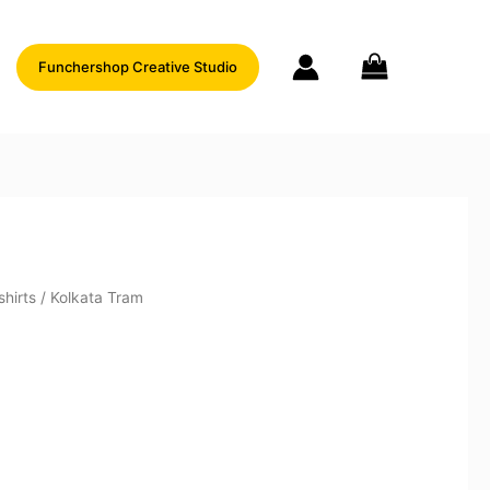
Funchershop Creative Studio
shirts
/ Kolkata Tram