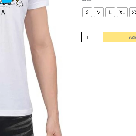
S
M
L
XL
X
Add