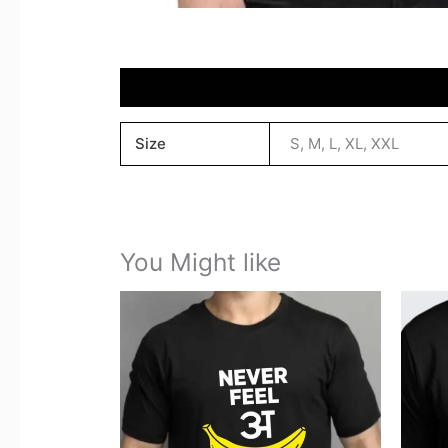
Reviews (0)
Size
S, M, L, XL, XXL
You Might like
This
product
has
multiple
variants.
The
options