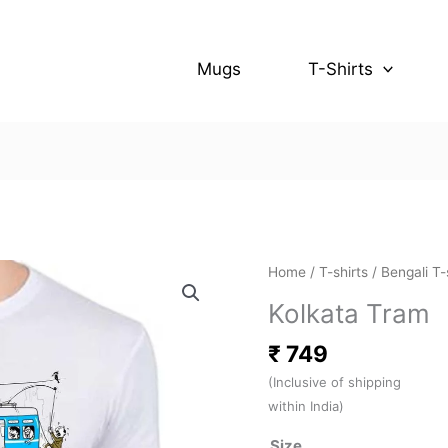
Mugs
T-Shirts
Kolkata
Home
/
T-shirts
/
Bengali T-
Tram
Kolkata Tram
quantity
₹
749
(Inclusive of shipping
within India)
Size