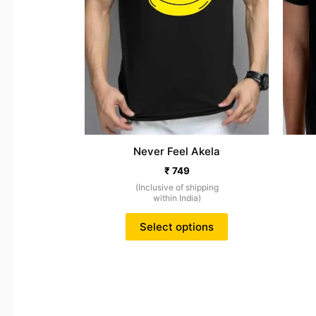
may
be
chosen
on
the
product
page
Never Feel Akela
₹
749
(Inclusive of shipping
within India)
Select options