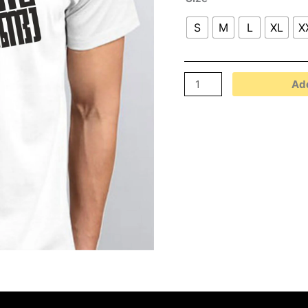
S
M
L
XL
X
Add