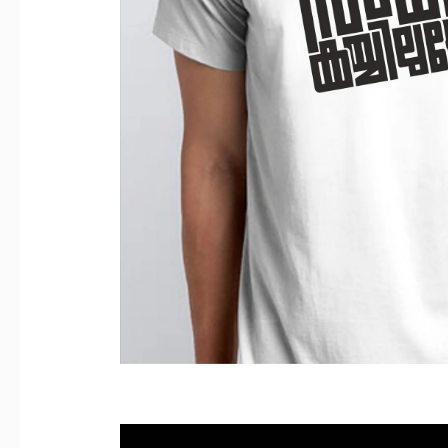
Reviews (0)