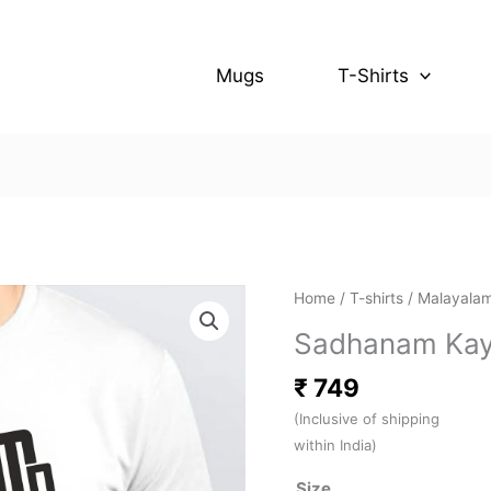
Mugs
T-Shirts
Sadhanam
Home
/
T-shirts
/
Malayalam
Kayil
Sadhanam Kayi
Undo
(White)
₹
749
quantity
(Inclusive of shipping
within India)
Size