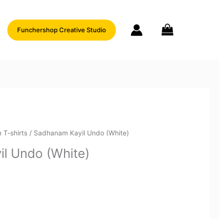
Funchershop Creative Studio
 T-shirts
/ Sadhanam Kayil Undo (White)
l Undo (White)