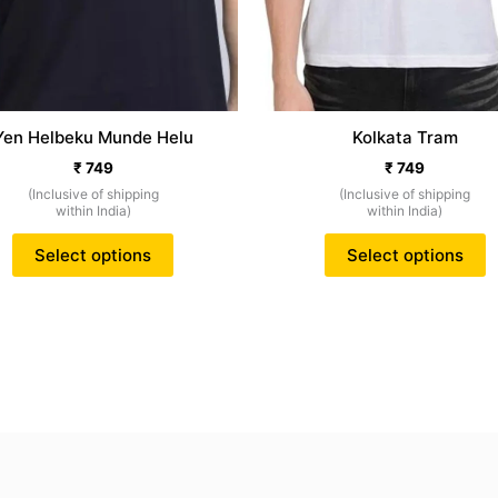
on
o
the
t
product
p
page
p
Yen Helbeku Munde Helu
Kolkata Tram
₹
749
₹
749
(Inclusive of shipping
(Inclusive of shipping
within India)
within India)
Select options
Select options