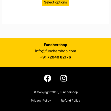
Select options
Funchershop
info@funchershop.com
+91 72040 82176
© Copyright 2016, Funchershop
Privacy Policy
Refund Policy