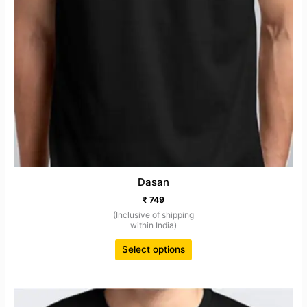
Dasan
₹
749
(Inclusive of shipping
within India)
Select options
This