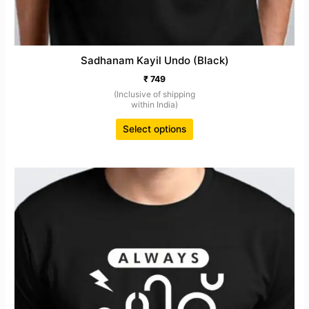
Sadhanam Kayil Undo (Black)
₹
749
(Inclusive of shipping
within India)
Select options
This
product
has
multiple
variants.
The
options
may
be