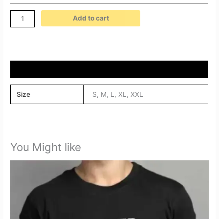
Add to cart
Reviews (0)
Size
S, M, L, XL, XXL
You Might like
This
product
has
multiple
variants.
The