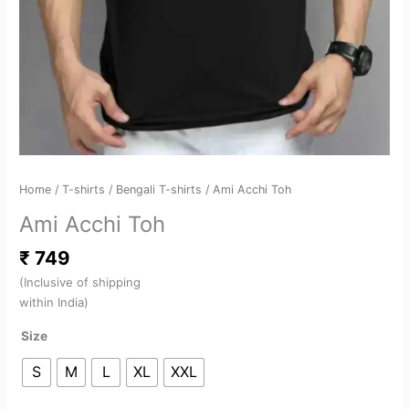
Home
/
T-shirts
/
Bengali T-shirts
/ Ami Acchi Toh
Ami Acchi Toh
₹
749
(Inclusive of shipping
within India)
Size
S
M
L
XL
XXL